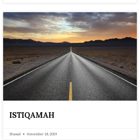
ISTIQAMAH
Shawal
November 18, 2019