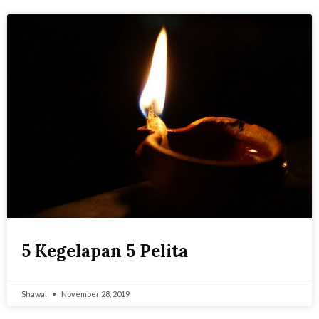
5 Kegelapan 5 Pelita
Shawal
November 28, 2019