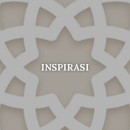
INSPIRASI