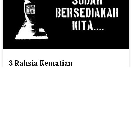
3 Rahsia Kematian
Shawal
October 30, 2019