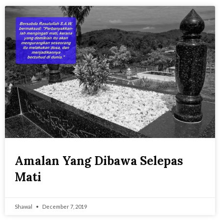
Amalan Yang Dibawa Selepas
Mati
Shawal
December 7, 2019