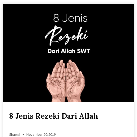
8 Jenis Rezeki Dari Allah
Shawal
November 20, 2019