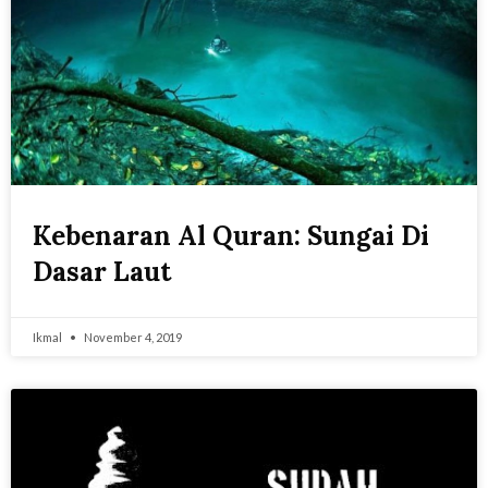
Kebenaran Al Quran: Sungai Di
Dasar Laut
Ikmal
November 4, 2019