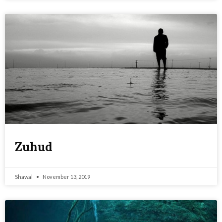
Zuhud
Shawal
November 13, 2019